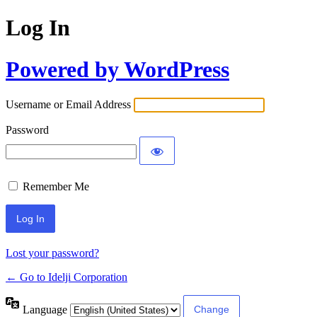
Log In
Powered by WordPress
Username or Email Address
Password
Remember Me
Lost your password?
← Go to Idelji Corporation
Language