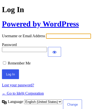
Log In
Powered by WordPress
Username or Email Address
Password
Remember Me
Lost your password?
← Go to Idelji Corporation
Language