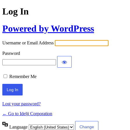
Log In
Powered by WordPress
Username or Email Address
Password
Remember Me
Lost your password?
← Go to Idelji Corporation
Language