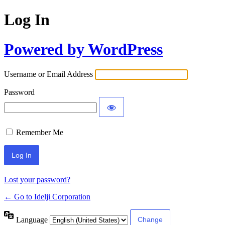
Log In
Powered by WordPress
Username or Email Address
Password
Remember Me
Lost your password?
← Go to Idelji Corporation
Language