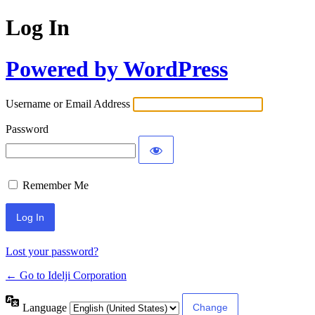
Log In
Powered by WordPress
Username or Email Address
Password
Remember Me
Lost your password?
← Go to Idelji Corporation
Language