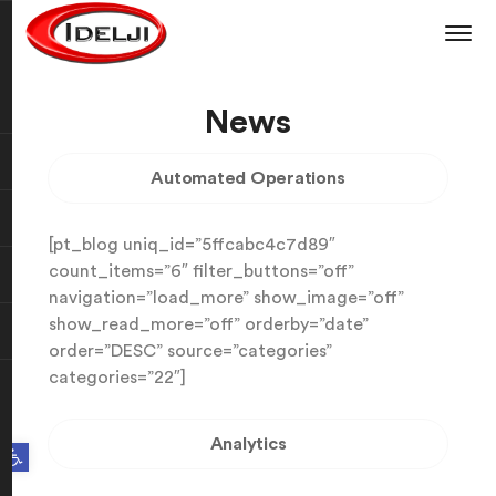
News
Automated Operations
[pt_blog uniq_id=”5ffcabc4c7d89″
count_items=”6″ filter_buttons=”off”
navigation=”load_more” show_image=”off”
show_read_more=”off” orderby=”date”
order=”DESC” source=”categories”
categories=”22″]
Analytics
Open toolbar