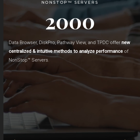
NONSTOP™ SERVERS
0
2
0
0
Data Browser, DiskPro, Pathway View, and TPDC offer
new
centralized & intuitive methods to analyze performance
of
NonStop™ Servers.