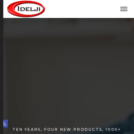
Open toolbar
TEN YEARS, FOUR NEW PRODUCTS, 1000+