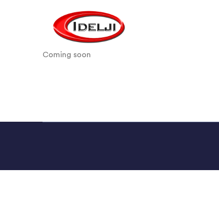
Coming soon