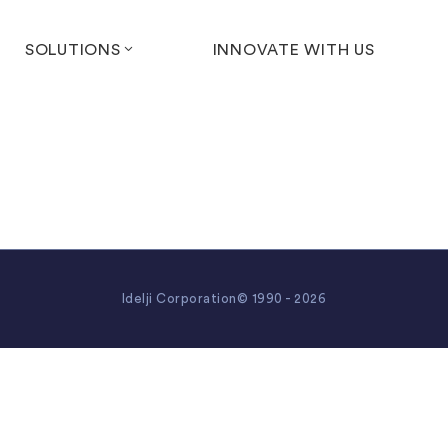
SOLUTIONS
INNOVATE WITH US
Idelji Corporation© 1990 - 2026