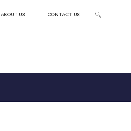
ABOUT US
CONTACT US