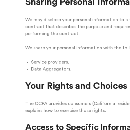
Sharing Personal Informa
We may disclose your personal information to a t
contract that describes the purpose and requires
performing the contract.
We share your personal information with the foll
Service providers.
Data Aggregators.
Your Rights and Choices
The CCPA provides consumers (California resident
explains how to exercise those rights.
Access to Specific Informa