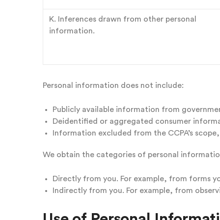
K. Inferences drawn from other personal
information.
Personal information does not include:
Publicly available information from governme
Deidentified or aggregated consumer informa
Information excluded from the CCPA’s scope, l
We obtain the categories of personal informatio
Directly from you. For example, from forms y
Indirectly from you. For example, from observ
Use of Personal Informat