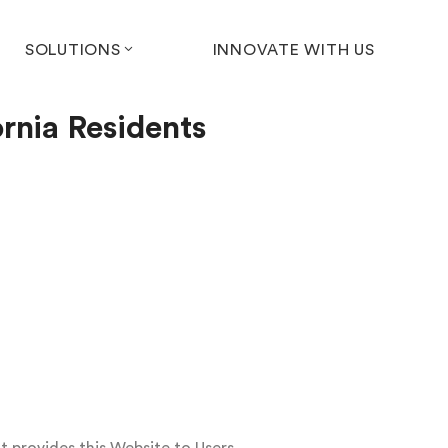
SOLUTIONS
INNOVATE WITH US
ornia Residents