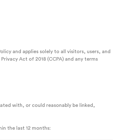
icy and applies solely to all visitors, users, and
r Privacy Act of 2018 (CCPA) and any terms
iated with, or could reasonably be linked,
in the last 12 months: