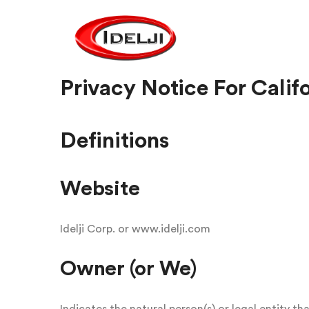
Privacy Notice For Calif
Definitions
Website
Idelji Corp. or www.idelji.com
Owner (or We)