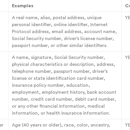
Examples
C
A real name, alias, postal address, unique
Y
personal identifier, online identifier, Internet
Protocol address, email address, account name,
Social Security number, driver’s license number,
passport number, or other similar identifiers.
A name, signature, Social Security number,
Y
physical characteristics or description, address,
telephone number, passport number, driver’s
license or state identification card number,
insurance policy number, education,
employment, employment history, bank account
number, credit card number, debit card number,
or any other financial information, medical
information, or health insurance information.
er
Age (40 years or older), race, color, ancestry,
Y