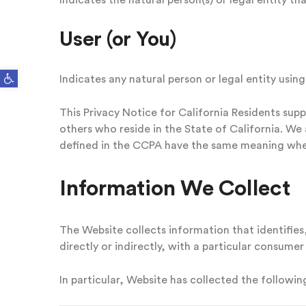
Indicates the natural person(s) or legal entity th
User (or You)
Open toolbar
Indicates any natural person or legal entity using
This Privacy Notice for California Residents supp
others who reside in the State of California. W
defined in the CCPA have the same meaning when
Information We Collect
The Website collects information that identifies,
directly or indirectly, with a particular consumer
In particular, Website has collected the followi