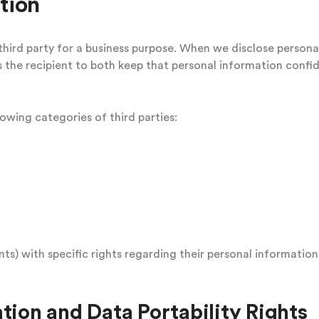
tion
hird party for a business purpose. When we disclose persona
 the recipient to both keep that personal information confid
owing categories of third parties:
s) with specific rights regarding their personal information
tion and Data Portability Rights