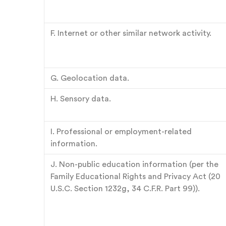
F. Internet or other similar network activity.
G. Geolocation data.
H. Sensory data.
I. Professional or employment-related
information.
J. Non-public education information (per the
Family Educational Rights and Privacy Act (20
U.S.C. Section 1232g, 34 C.F.R. Part 99)).