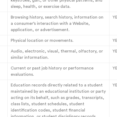
keystroke, gait, or other physical patterns, and
sleep, health, or exercise data.
Browsing history, search history, information on
Y
a consumer’s interaction with a Website,
application, or advertisement.
Physical location or movements.
Y
Audio, electronic, visual, thermal, olfactory, or
Y
similar information.
Current or past job history or performance
Y
evaluations.
Education records directly related to a student
Y
maintained by an educational institution or party
acting on its behalf, such as grades, transcripts,
class lists, student schedules, student
identification codes, student financial
information, or student disciplinary records.