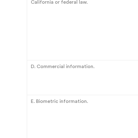
California or federal law.
D. Commercial information.
E. Biometric information.