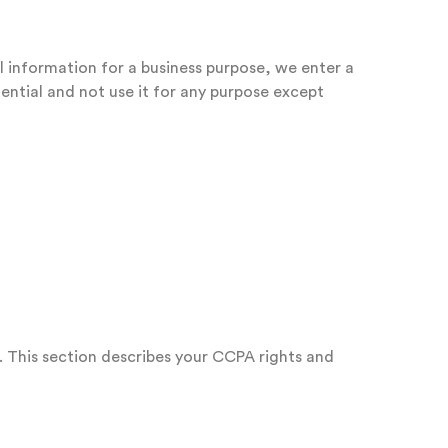
l information for a business purpose, we enter a
ential and not use it for any purpose except
. This section describes your CCPA rights and