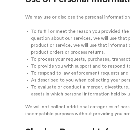
We may use or disclose the personal information
To fulfill or meet the reason you provided th
question about our services, we will use that 
product or service, we will use that informat
product orders or process returns.
To process your requests, purchases, transac
To provide you with support and to respond to
To respond to law enforcement requests and a
As described to you when collecting your pers
To evaluate or conduct a merger, divestiture, r
assets in which personal information held by u
We will not collect additional categories of pers
incompatible purposes without providing you not