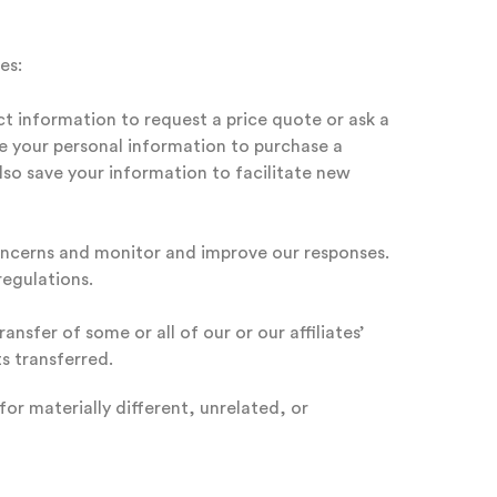
es:
ct information to request a price quote or ask a
de your personal information to purchase a
lso save your information to facilitate new
concerns and monitor and improve our responses.
regulations.
nsfer of some or all of our or our affiliates’
s transferred.
or materially different, unrelated, or