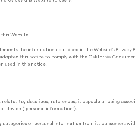
at provides this Website to Users.
 this Website.
lements the information contained in the Website’s Privacy Pol
e adopted this notice to comply with the California Consume
 used in this notice.
 relates to, describes, references, is capable of being assoc
 or device (“personal information”).
ng categories of personal information from its consumers with