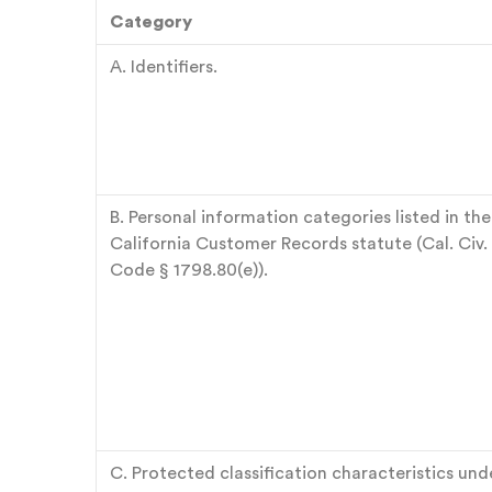
Category
A. Identifiers.
B. Personal information categories listed in the
California Customer Records statute (Cal. Civ.
Code § 1798.80(e)).
C. Protected classification characteristics und