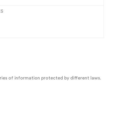
ES
ies of information protected by different laws.