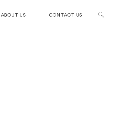
ABOUT US
CONTACT US