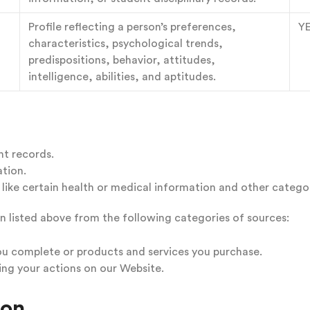
Profile reflecting a person’s preferences,
Y
characteristics, psychological trends,
predispositions, behavior, attitudes,
intelligence, abilities, and aptitudes.
nt records.
tion.
ike certain health or medical information and other categor
n listed above from the following categories of sources:
ou complete or products and services you purchase.
ing your actions on our Website.
ion