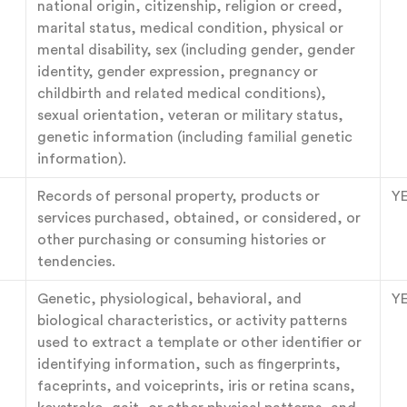
national origin, citizenship, religion or creed,
marital status, medical condition, physical or
mental disability, sex (including gender, gender
identity, gender expression, pregnancy or
childbirth and related medical conditions),
sexual orientation, veteran or military status,
genetic information (including familial genetic
information).
Records of personal property, products or
Y
services purchased, obtained, or considered, or
other purchasing or consuming histories or
tendencies.
Genetic, physiological, behavioral, and
Y
biological characteristics, or activity patterns
used to extract a template or other identifier or
identifying information, such as fingerprints,
faceprints, and voiceprints, iris or retina scans,