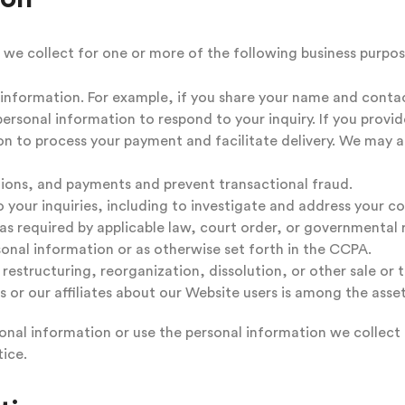
 we collect for one or more of the following business purpos
e information. For example, if you share your name and conta
personal information to respond to your inquiry. If you provi
ion to process your payment and facilitate delivery. We may a
tions, and payments and prevent transactional fraud.
 your inquiries, including to investigate and address your 
s required by applicable law, court order, or governmental 
onal information or as otherwise set forth in the CCPA.
estructuring, reorganization, dissolution, or other sale or tra
s or our affiliates about our Website users is among the asset
onal information or use the personal information we collect f
ice.