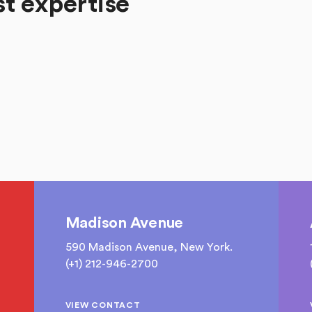
st expertise
Madison Avenue
590 Madison Avenue, New York.
(+1) 212-946-2700
VIEW CONTACT