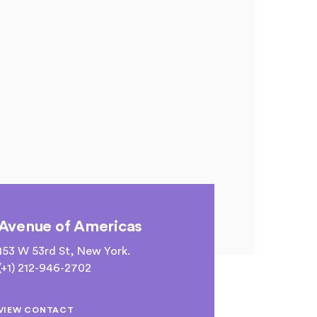
Avenue of Americas
153 W 53rd St, New York.
(+1) 212-946-2702
VIEW CONTACT