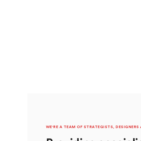
WE'RE A TEAM OF STRATEGISTS, DESIGNERS