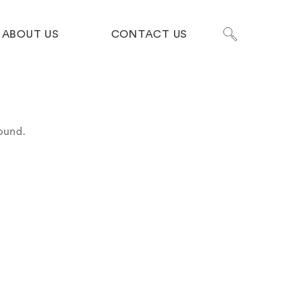
ABOUT US
CONTACT US
ound.