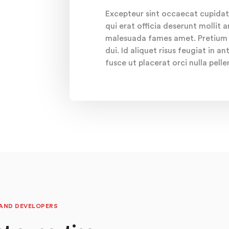
Excepteur sint occaecat cupidat
qui erat officia deserunt mollit 
malesuada fames amet. Pretium c
dui. Id aliquet risus feugiat in 
fusce ut placerat orci nulla pell
 AND DEVELOPERS