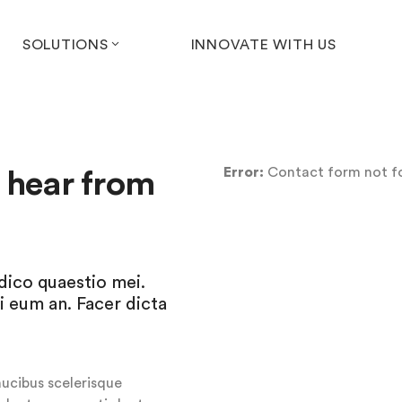
SOLUTIONS
INNOVATE WITH US
Error:
Contact form not f
o hear from
udico quaestio mei.
i eum an. Facer dicta
aucibus scelerisque