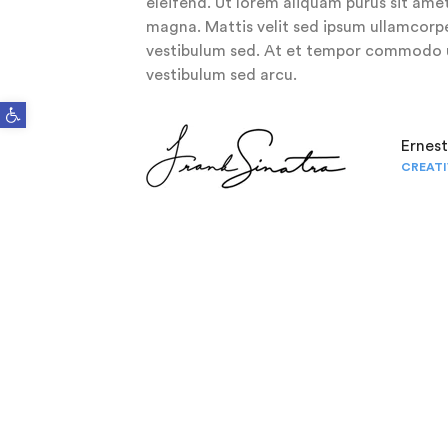
eleifend. Ut lorem aliquam purus sit amet
magna. Mattis velit sed ipsum ullamcorpe
vestibulum sed. At et tempor commodo u
vestibulum sed arcu.
Open toolbar
Ernes
CREATI