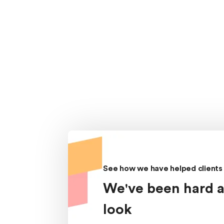
See how we have helped clients 
We've been hard a
look