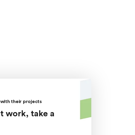
with their projects
t work, take a