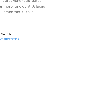
 luctus venenatis lectus
r morbi tincidunt. A lacus
llamcorper a lacus
t Smith
VE DIRECTOR