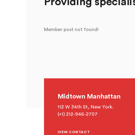
Providing speciali
Member post not found!
Midtown Manhattan
112 W 34th St, New York.
(+1) 212-946-2707
VIEW CONTACT