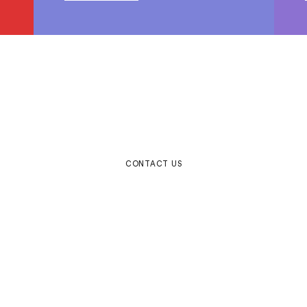
e to help make your ideas a
CONTACT US