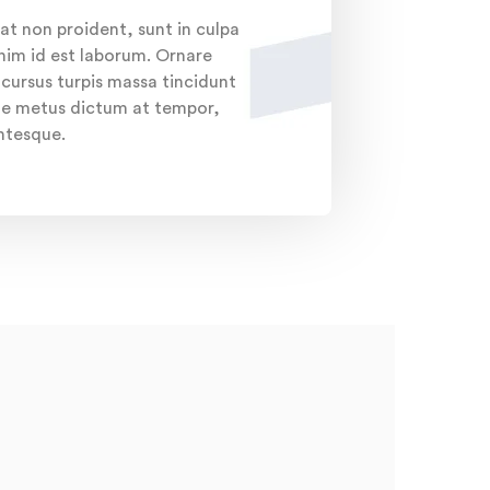
at non proident, sunt in culpa
anim id est laborum. Ornare
ursus turpis massa tincidunt
ante metus dictum at tempor,
entesque.