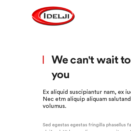
We can't wait t
you
Ex aliquid suscipiantur nam, ex i
Nec etm aliquip aliquam salutand
volumus.
Sed egestas egestas fringilla phasellus f