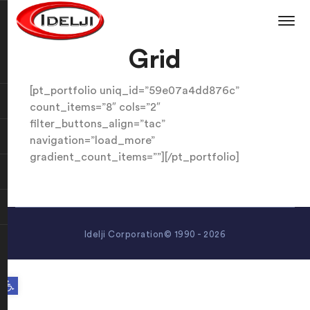
Grid
[pt_portfolio uniq_id=”59e07a4dd876c”
count_items=”8″ cols=”2″
filter_buttons_align=”tac”
navigation=”load_more”
gradient_count_items=””][/pt_portfolio]
Idelji Corporation© 1990 - 2026
Open toolbar