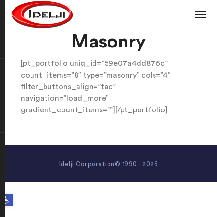
Masonry
[pt_portfolio uniq_id=”59e07a4dd876c”
count_items=”8″ type=”masonry” cols=”4″
filter_buttons_align=”tac”
navigation=”load_more”
gradient_count_items=””][/pt_portfolio]
Idelji Corporation© 1990 - 2026
Open toolbar