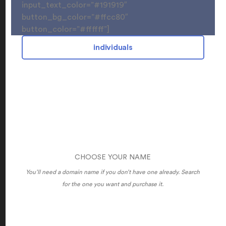
input_text_color=”#191919″
button_bg_color=”#ffcc80″
button_color=”#ffffff”]
individuals
CHOOSE YOUR NAME
You’ll need a domain name if you don’t have one already. Search
for the one you want and purchase it.