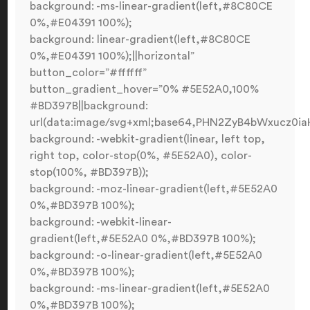
background: -ms-linear-gradient(left,#8C80CE
0%,#E04391 100%);
background: linear-gradient(left,#8C80CE
0%,#E04391 100%);||horizontal”
button_color=”#ffffff”
button_gradient_hover=”0% #5E52A0,100%
#BD397B||background:
url(data:image/svg+xml;base64,PHN2ZyB4bWxucz0
background: -webkit-gradient(linear, left top,
right top, color-stop(0%, #5E52A0), color-
stop(100%, #BD397B));
background: -moz-linear-gradient(left,#5E52A0
0%,#BD397B 100%);
background: -webkit-linear-
gradient(left,#5E52A0 0%,#BD397B 100%);
background: -o-linear-gradient(left,#5E52A0
0%,#BD397B 100%);
background: -ms-linear-gradient(left,#5E52A0
0%,#BD397B 100%);