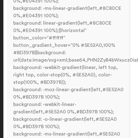
0%,#E04391 100%);
background: -ms-linear-gradient(left,#8C80CE
0%,#E04391 100%);
background: linear-gradient(left,#8C80CE
0%,#E04391 100%);||horizontal”
button_color=”#ffffff”
button_gradient_hover=”0% #5E52A0,100%
#BD397B||background:
url(data:image/svg+xml;base64,PHN2ZyB4bWxucz0
background: -webkit-gradient(linear, left top,
right top, color-stop(0%, #5E52A0), color-
stop(100%, #BD397B));
background: -moz-linear-gradient(left,#5E52A0
0%,#BD397B 100%);
background: -webkit-linear-
gradient(left,#5E52A0 0%,#BD397B 100%);
background: -o-linear-gradient(left,#5E52A0
0%,#BD397B 100%);
background: -ms-linear-gradient(left,#5E52A0