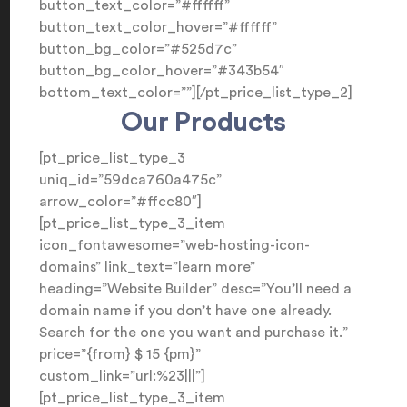
button_text_color=”#ffffff”
button_text_color_hover=”#ffffff”
button_bg_color=”#525d7c”
button_bg_color_hover=”#343b54″
bottom_text_color=””][/pt_price_list_type_2]
Our Products
[pt_price_list_type_3
uniq_id=”59dca760a475c”
arrow_color=”#ffcc80″]
[pt_price_list_type_3_item
icon_fontawesome=”web-hosting-icon-
domains” link_text=”learn more”
heading=”Website Builder” desc=”You’ll need a
domain name if you don’t have one already.
Search for the one you want and purchase it.”
price=”{from} $ 15 {pm}”
custom_link=”url:%23|||”]
[pt_price_list_type_3_item