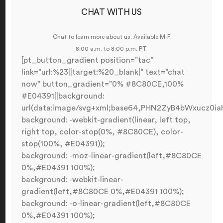
CHAT WITH US
Chat to learn more about us. Available M-F
8:00 a.m. to 8:00 p.m. PT
[pt_button_gradient position=”tac”
link=”url:%23||target:%20_blank|” text=”chat
now” button_gradient=”0% #8C80CE,100%
#E04391||background:
url(data:image/svg+xml;base64,PHN2ZyB4bWxucz
background: -webkit-gradient(linear, left top,
right top, color-stop(0%, #8C80CE), color-
stop(100%, #E04391));
background: -moz-linear-gradient(left,#8C80CE
0%,#E04391 100%);
background: -webkit-linear-
gradient(left,#8C80CE 0%,#E04391 100%);
background: -o-linear-gradient(left,#8C80CE
0%,#E04391 100%);