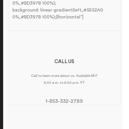
0%,#BD397B 100%);
background: linear-gradient(left,#5E52A0
0%,#BD397B 100%);||horizontal”]
CALL US
Call to learn more about us. Available M-F
8:00 a.m. to 8:00 p.m. PT
1-853-332-2789