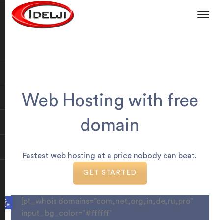
Web Hosting with free
domain
Fastest web hosting at a price nobody can beat.
GET STARTED
Open toolbar
[pt_whois domains=”com,net,org,in,de,ru,pro”
input_bg_color=”#ffffff”