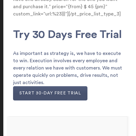
and purchase it.” price=”{from} $ 45 {pm}”
custom_link=”url:%23|||”][/pt_price_list_type_3]
Try 30 Days Free Trial
As important as strategy is, we have to execute
to win. Execution involves every employee and
every relation we have with customers. We must
operate quickly on problems, drive results, not
just activities.
START 30-DAY FREE TRIAL