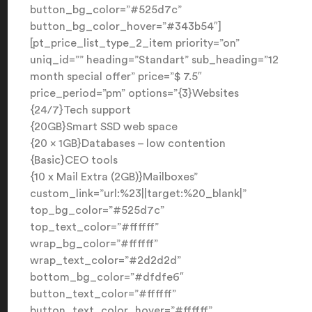
button_bg_color=”#525d7c”
button_bg_color_hover=”#343b54″]
[pt_price_list_type_2_item priority=”on”
uniq_id=”” heading=”Standart” sub_heading=”12
month special offer” price=”$ 7.5″
price_period=”pm” options=”{3}Websites
{24/7}Tech support
{20GB}Smart SSD web space
{20 x 1GB}Databases – low contention
{Basic}CEO tools
{10 x Mail Extra (2GB)}Mailboxes”
custom_link=”url:%23||target:%20_blank|”
top_bg_color=”#525d7c”
top_text_color=”#ffffff”
wrap_bg_color=”#ffffff”
wrap_text_color=”#2d2d2d”
bottom_bg_color=”#dfdfe6″
button_text_color=”#ffffff”
button_text_color_hover=”#ffffff”