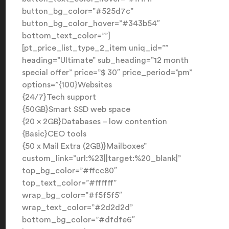
button_bg_color=”#525d7c”
button_bg_color_hover=”#343b54″
bottom_text_color=””]
[pt_price_list_type_2_item uniq_id=””
heading=”Ultimate” sub_heading=”12 month
special offer” price=”$ 30″ price_period=”pm”
options=”{100}Websites
{24/7}Tech support
{50GB}Smart SSD web space
{20 x 2GB}Databases – low contention
{Basic}CEO tools
{50 x Mail Extra (2GB)}Mailboxes”
custom_link=”url:%23||target:%20_blank|”
top_bg_color=”#ffcc80″
top_text_color=”#ffffff”
wrap_bg_color=”#f5f5f5″
wrap_text_color=”#2d2d2d”
bottom_bg_color=”#dfdfe6″