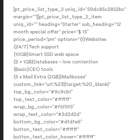
[pt_price_list_type_2 uniq_id=”59dc85c2852bc”
margin=””][pt_price_list_type_2_item
uniq_id=”” heading=”Starter” sub_heading=”12
month special offer” price=”$ 15″
price_period=”pm” options=”{1}Websites
{24/7}Tech support
{10GB}Smart SSD web space
{2 x 1GB}Databases – low contention
{Basic}CEO tools
{5 x Mail Extra (2GB)}Mailboxes”
custom_link=”url:%23||target:%20_blank|”
top_bg_color=”#9c9cb1″
top_text_color=”#ffffff”
wrap_bg_color=”#f5f5f5″
wrap_text_color=”#2d2d2d”
bottom_bg_color=”#dfdfe6″
button_text_color=”#ffffff”
button_text_color_hover=”#ffffff”