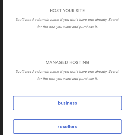
HOST YOUR SITE
You’ll need a domain name if you don’t have one already. Search
for the one you want and purchase it.
MANAGED HOSTING
You’ll need a domain name if you don’t have one already. Search
for the one you want and purchase it.
business
resellers