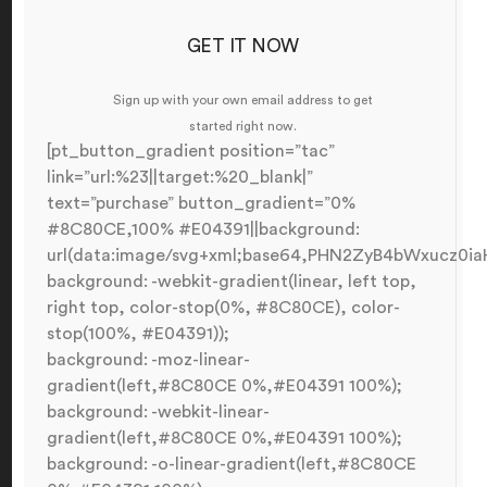
GET IT NOW
Sign up with your own email address to get
started right now.
[pt_button_gradient position=”tac”
link=”url:%23||target:%20_blank|”
text=”purchase” button_gradient=”0%
#8C80CE,100% #E04391||background:
url(data:image/svg+xml;base64,PHN2ZyB4bWxucz
background: -webkit-gradient(linear, left top,
right top, color-stop(0%, #8C80CE), color-
stop(100%, #E04391));
background: -moz-linear-
gradient(left,#8C80CE 0%,#E04391 100%);
background: -webkit-linear-
gradient(left,#8C80CE 0%,#E04391 100%);
background: -o-linear-gradient(left,#8C80CE