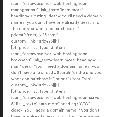
icon_fontawesome=”web-hosting-icon-
management” link_text=”learn more”
heading=”Hosting” desc=”You’ll need a domain
name if you don’t have one already. Search for
the one you want and purchase it.”
price=”{from} $ 25 {pm}”
custom_link=”url:%23|||”]
[pt_price_list_type_3_item
icon_fontawesome=”web-hosting-icon-
browser-1″ link_text=”learn more” heading=”E-
mail” desc=”You’ll need a domain name if you
don’t have one already. Search for the one you
want and purchase it.” price=”1 Year Free”
custom_link=”url:%23|||”]
[pt_price_list_type_3_item
icon_fontawesome=”web-hosting-icon-server-
5″ link_text=”learn more” heading=”SEO”
desc=”You’ll need a domain name if you don’t
have one already. Search for the one you want