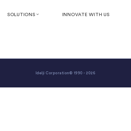
SOLUTIONS
INNOVATE WITH US
Idelji Corporation© 1990 - 2026