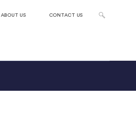
ABOUT US
CONTACT US