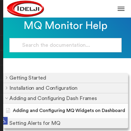
MQ Monitor Help
Getting Started
Installation and Configuration
Adding and Configuring Dash Frames
Adding and Configuring MQ Widgets on Dashboard
Open toolbar
Setting Alerts for MQ