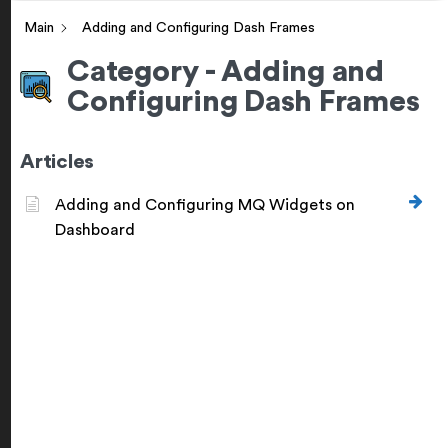
Main
Adding and Configuring Dash Frames
Category - Adding and
Configuring Dash Frames
Articles
Adding and Configuring MQ Widgets on
Dashboard