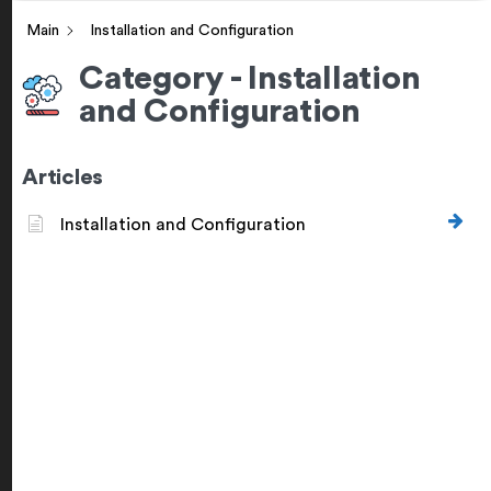
Main
Installation and Configuration
Category - Installation
and Configuration
Articles
Installation and Configuration