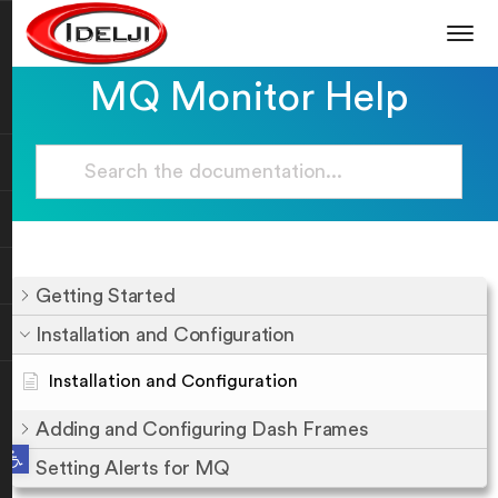
MQ Monitor Help
Getting Started
Installation and Configuration
Installation and Configuration
Adding and Configuring Dash Frames
Open toolbar
Setting Alerts for MQ