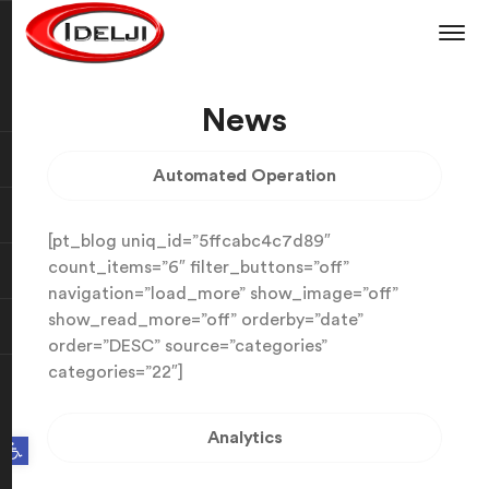
News
Automated Operation
[pt_blog uniq_id=”5ffcabc4c7d89″
count_items=”6″ filter_buttons=”off”
navigation=”load_more” show_image=”off”
show_read_more=”off” orderby=”date”
order=”DESC” source=”categories”
categories=”22″]
Analytics
Open toolbar