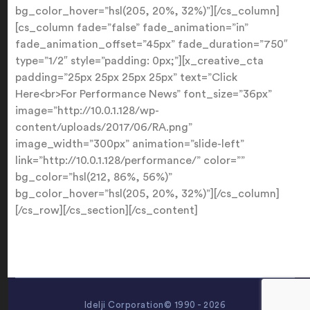
bg_color_hover=”hsl(205, 20%, 32%)”][/cs_column]
[cs_column fade=”false” fade_animation=”in”
fade_animation_offset=”45px” fade_duration=”750″
type=”1/2″ style=”padding: 0px;”][x_creative_cta
padding=”25px 25px 25px 25px” text=”Click
Here<br>For Performance News” font_size=”36px”
image=”http://10.0.1.128/wp-
content/uploads/2017/06/RA.png”
image_width=”300px” animation=”slide-left”
link=”http://10.0.1.128/performance/” color=””
bg_color=”hsl(212, 86%, 56%)”
bg_color_hover=”hsl(205, 20%, 32%)”][/cs_column]
[/cs_row][/cs_section][/cs_content]
Idelji Corporation© 1990 - 2026