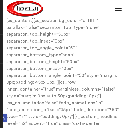
[cs_content][cs_section bg_color=”#ffffff”
parallax=”false” separator_top_type=”none”
separator_top_height=”50px”
separator_top_inset=”0px”
separator_top_angle_point=”50″
separator_bottom_type=”none”
separator_bottom_height=”50px”
separator_bottom_inset=”0px”
separator_bottom_angle_point=”50″ style=”margin:
0px;padding: 45px 0px;”][cs_row
inner_container=”true” marginless_columns=”false”
style=”margin: 0px auto 30px;padding: 0px;”]
[cs_column fade=”false” fade_animation=”in”
fade_animation_offset=”45px” fade_duration=”750″
Open toolbar
type=”1/1″ style=”padding: 0px;”][x_custom_headline
level=”h2″ accent=”true” class=”cs-ta-center