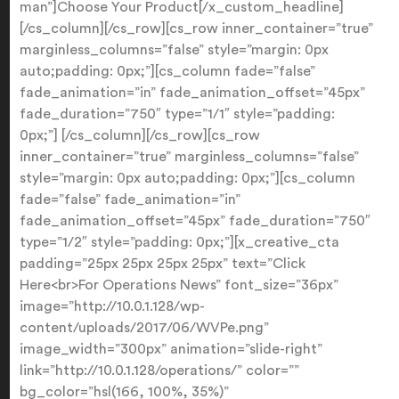
man”]Choose Your Product[/x_custom_headline]
[/cs_column][/cs_row][cs_row inner_container=”true”
marginless_columns=”false” style=”margin: 0px
auto;padding: 0px;”][cs_column fade=”false”
fade_animation=”in” fade_animation_offset=”45px”
fade_duration=”750″ type=”1/1″ style=”padding:
0px;”] [/cs_column][/cs_row][cs_row
inner_container=”true” marginless_columns=”false”
style=”margin: 0px auto;padding: 0px;”][cs_column
fade=”false” fade_animation=”in”
fade_animation_offset=”45px” fade_duration=”750″
type=”1/2″ style=”padding: 0px;”][x_creative_cta
padding=”25px 25px 25px 25px” text=”Click
Here<br>For Operations News” font_size=”36px”
image=”http://10.0.1.128/wp-
content/uploads/2017/06/WVPe.png”
image_width=”300px” animation=”slide-right”
link=”http://10.0.1.128/operations/” color=””
bg_color=”hsl(166, 100%, 35%)”