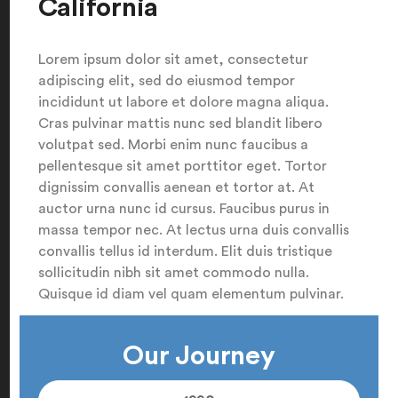
California
Lorem ipsum dolor sit amet, consectetur
adipiscing elit, sed do eiusmod tempor
incididunt ut labore et dolore magna aliqua.
Cras pulvinar mattis nunc sed blandit libero
volutpat sed. Morbi enim nunc faucibus a
pellentesque sit amet porttitor eget. Tortor
dignissim convallis aenean et tortor at. At
auctor urna nunc id cursus. Faucibus purus in
massa tempor nec. At lectus urna duis convallis
convallis tellus id interdum. Elit duis tristique
sollicitudin nibh sit amet commodo nulla.
Quisque id diam vel quam elementum pulvinar.
Our Journey