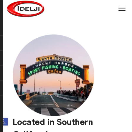
Open toolbar
Located in Southern