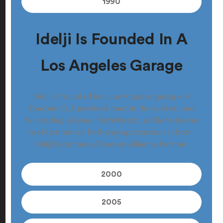
1990
Idelji Is Founded In A
Los Angeles Garage
Idelji is founded in a Los Angeles garage. A
Tandem CLX provides heat in the winter, and
fun coding all year. PathWatch, a Client-Server
tool to monitor Pathway applications is born.
Idelji becomes a Tandem Alliance Partner.
2000
2005