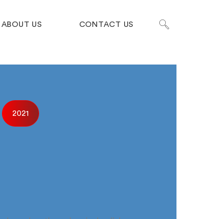
ABOUT US
CONTACT US
2021