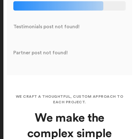
Testimonials post not found!
Partner post not found!
WE CRAFT A THOUGHTFUL, CUSTOM APPROACH TO
EACH PROJECT.
We make the
complex simple