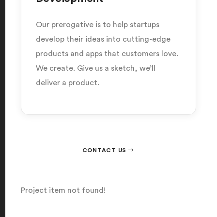
Our prerogative is to help startups
develop their ideas into cutting-edge
products and apps that customers love.
We create. Give us a sketch, we’ll
deliver a product.
CONTACT US
Project item not found!