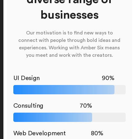
businesses
Our motivation is to find new ways to
connect with people through bold ideas and
experiences. Working with Amber Six means
you meet and work with the creators.
UI Design
90%
Consulting
70%
Web Development
80%