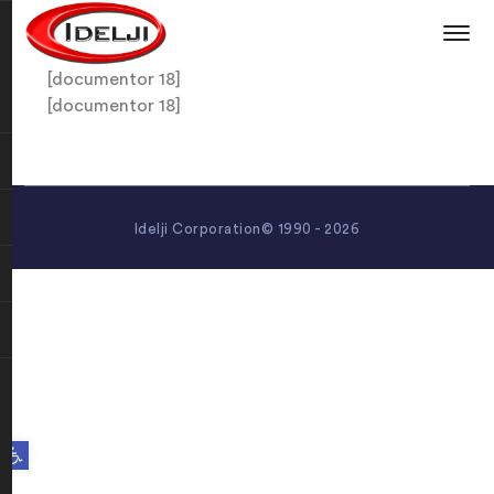
[documentor 18]
[documentor 18]
Idelji Corporation© 1990 - 2026
Open toolbar