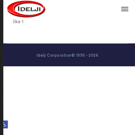
like 1
Idelji Corporation© 1990 - 2026
Open toolbar