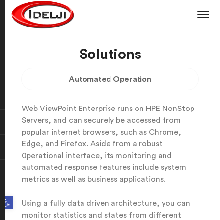
Solutions
Automated Operation
Web ViewPoint Enterprise runs on HPE NonStop
Servers, and can securely be accessed from
popular internet browsers, such as Chrome,
Edge, and Firefox. Aside from a robust
0perational interface, its monitoring and
automated response features include system
metrics as well as business applications.
Open toolbar
Using a fully data driven architecture, you can
monitor statistics and states from different