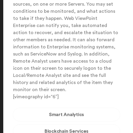
sources, on one or more Servers. You may set
conditions to be monitored, and what actions
to take if they happen. Web ViewPoint
Enterprise can notify you, take automated
action to recover, and escalate the situation to
other members as needed. It can also forward
information to Enterprise monitoring systems,
such as ServiceNow and Syslog. In addition,
Remote Analyst users have access to a cloud
icon on their screen to securely logon to the
Local/Remote Analyst site and see the full
history and related analytics of the item they
monitor on their screen.
[vimeography id=”6″]
Smart Analytics
Blockchain Services