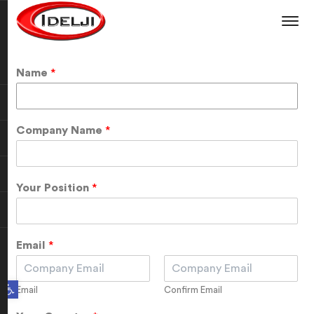
Name
*
Company Name
*
Your Position
*
Email
*
Open toolbar
Email
Confirm Email