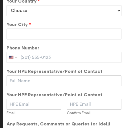
Your Country
*
Your City
*
Phone Number
Your HPE Representative/Point of Contact
Your HPE Representative/Point of Contact
Email
Confirm Email
Any Requests, Comments or Queries for Idelji