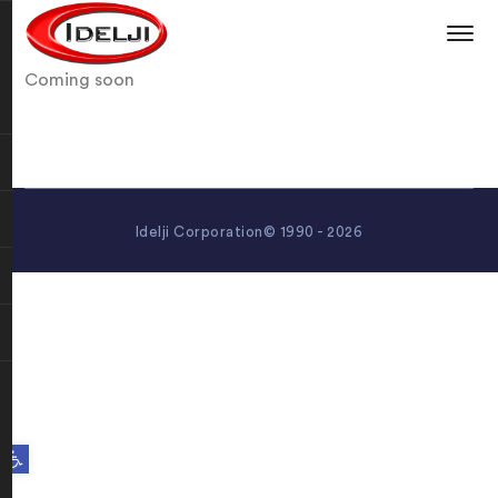
Coming soon
Idelji Corporation© 1990 - 2026
Open toolbar