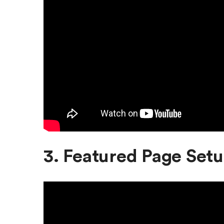
3. Featured Page Set