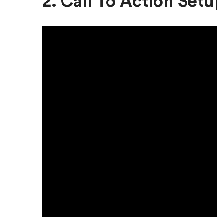
2. Call To Action Setu