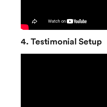
4. Testimonial Setup