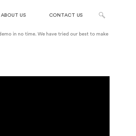
ABOUT US
CONTACT US
demo in no time.
We have tried our best to make