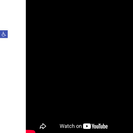
Open toolbar