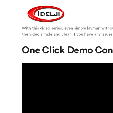
With this video series, even simple layman with
the video simple and clear. If you have any issues
One Click Demo Con