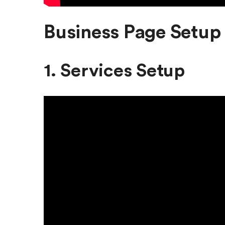
Business Page Setup 
1. Services Setup