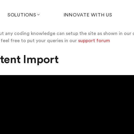
SOLUTIONS
INNOVATE WITH US
out any coding knowledge can setup the site as shown in our 
 feel free to put your queries in our
support forum
tent Import