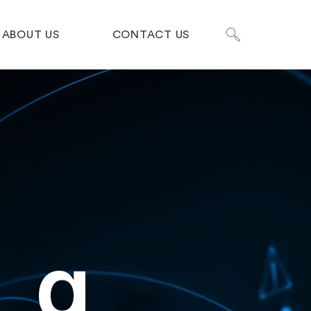
ABOUT US
CONTACT US
ng