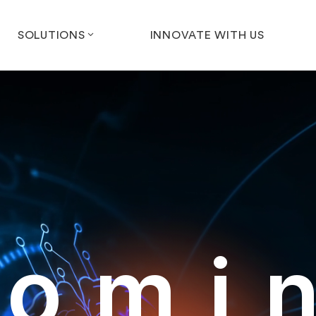
SOLUTIONS
INNOVATE WITH US
omi