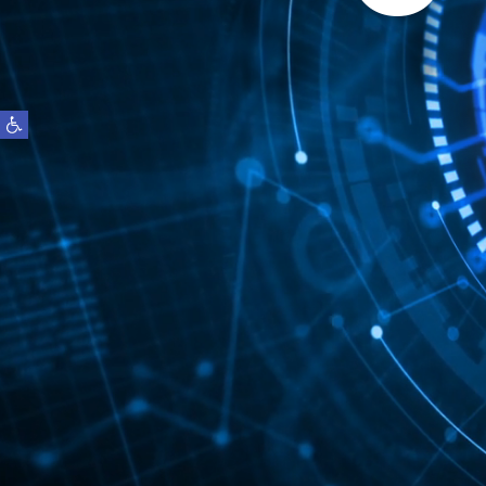
S
Open toolbar