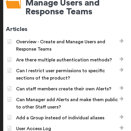
Manage Users and
Response Teams
Articles
Overview - Create and Manage Users and
Response Teams
Are there multiple authentication methods?
Can I restrict user permissions to specific
sections of the product?
Can staff members create their own Alerts?
Can Manager add Alerts and make them public
to other Staff users?
Add a Group instead of individual aliases
User Access Log