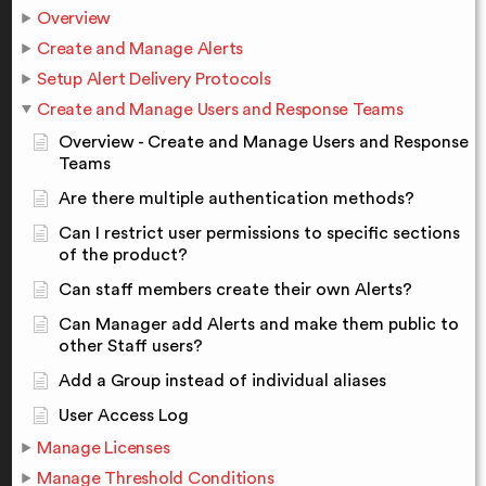
Overview
Create and Manage Alerts
Setup Alert Delivery Protocols
Create and Manage Users and Response Teams
Overview - Create and Manage Users and Response
Teams
Are there multiple authentication methods?
Can I restrict user permissions to specific sections
of the product?
Can staff members create their own Alerts?
Can Manager add Alerts and make them public to
other Staff users?
Add a Group instead of individual aliases
User Access Log
Manage Licenses
Manage Threshold Conditions