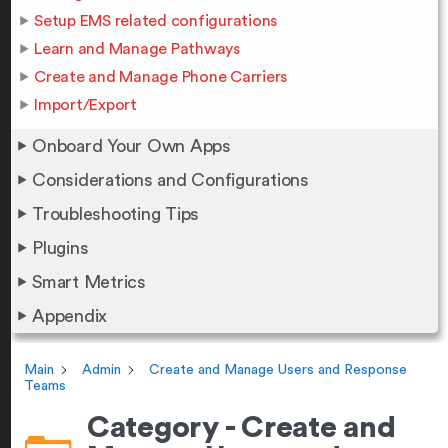
Setup EMS related configurations
Learn and Manage Pathways
Create and Manage Phone Carriers
Import/Export
Onboard Your Own Apps
Considerations and Configurations
Troubleshooting Tips
Plugins
Smart Metrics
Appendix
Main
Admin
Create and Manage Users and Response
Teams
Category - Create and