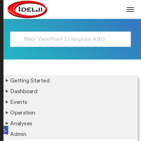
Getting Started
Dashboard
Events
Operation
Analyses
Open toolbar
Admin