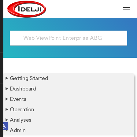
Getting Started
Dashboard
Events
Operation
Analyses
Open toolbar
Admin