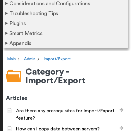
Considerations and Configurations
Troubleshooting Tips
Plugins
Smart Metrics
Appendix
Main
Admin
Import/Export
Category -
Import/Export
Articles
Are there any prerequisites for Import/Export
feature?
How can I copy data between servers?