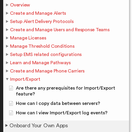
Overview
Create and Manage Alerts
Setup Alert Delivery Protocols
Create and Manage Users and Response Teams
Manage Licenses
Manage Threshold Conditions
Setup EMS related configurations
Learn and Manage Pathways
Create and Manage Phone Carriers
Import/Export
Are there any prerequisites for Import/Export
feature?
How can I copy data between servers?
How can I view Import/Export log events?
Onboard Your Own Apps