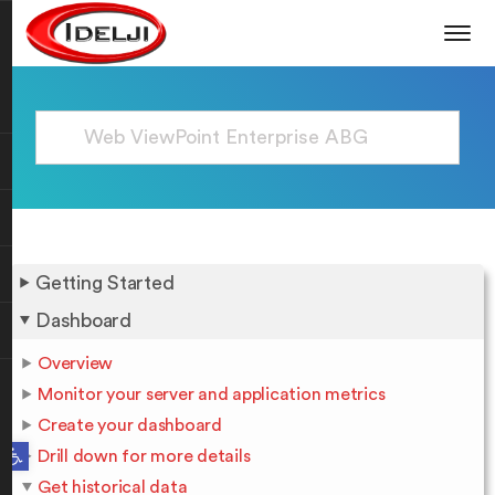
Getting Started
Dashboard
Overview
Monitor your server and application metrics
Create your dashboard
Open toolbar
Drill down for more details
Get historical data