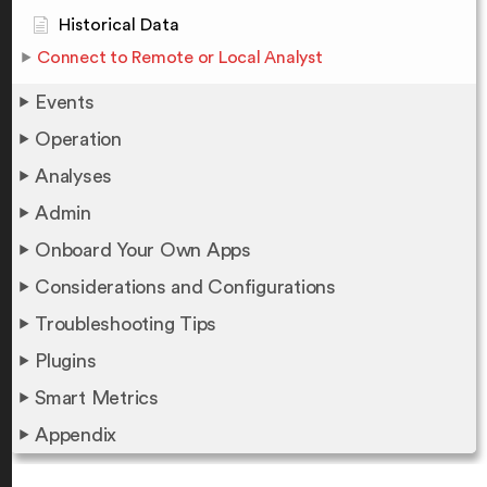
Historical Data
Connect to Remote or Local Analyst
Events
Operation
Analyses
Admin
Onboard Your Own Apps
Considerations and Configurations
Troubleshooting Tips
Plugins
Smart Metrics
Appendix