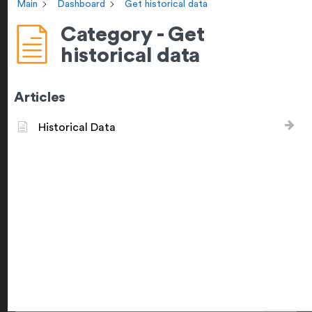
Main
Dashboard
Get historical data
Category - Get
historical data
Articles
Historical Data