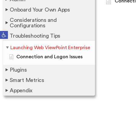
Connecti
Onboard Your Own Apps
Considerations and
Configurations
Open toolbar
Troubleshooting Tips
Launching Web ViewPoint Enterprise
Connection and Logon Issues
Plugins
Smart Metrics
Appendix