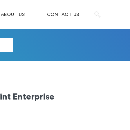
ABOUT US
CONTACT US
nt Enterprise