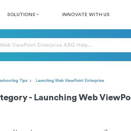
SOLUTIONS
INNOVATE WITH US
eshooting Tips
Launching Web ViewPoint Enterprise
tegory - Launching Web ViewPoi