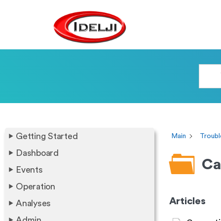
Getting Started
Main
Troubl
Dashboard
Ca
Events
Operation
Articles
Analyses
Admin