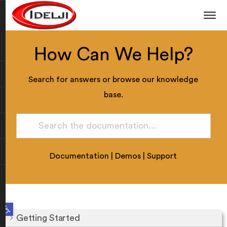
How Can We Help?
Search for answers or browse our knowledge
base.
Documentation
|
Demos
|
Support
Open toolbar
Getting Started