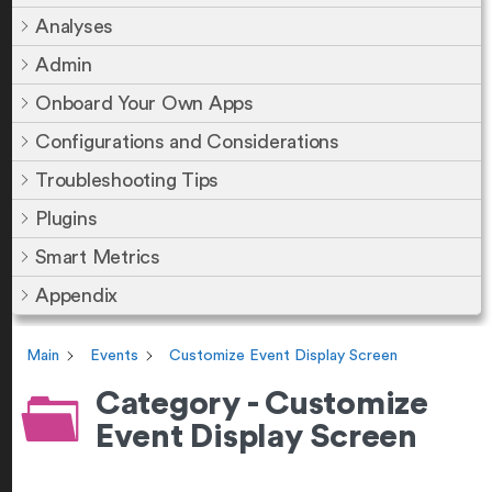
Analyses
Admin
Onboard Your Own Apps
Configurations and Considerations
Troubleshooting Tips
Plugins
Smart Metrics
Appendix
Main
Events
Customize Event Display Screen
Category - Customize
Event Display Screen