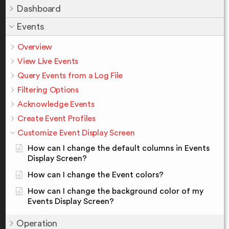
Dashboard
Events
Overview
View Live Events
Query Events from a Log File
Filtering Options
Acknowledge Events
Create Event Profiles
Customize Event Display Screen
How can I change the default columns in Events
Display Screen?
How can I change the Event colors?
How can I change the background color of my
Events Display Screen?
Operation