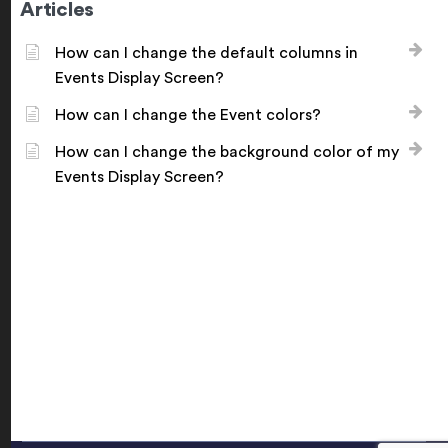
Articles
How can I change the default columns in
Events Display Screen?
How can I change the Event colors?
How can I change the background color of my
Events Display Screen?