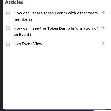
Articles
How can I share these Events with other team
members?
How can I see the Token Dump Information of
an Event?
Live Event View