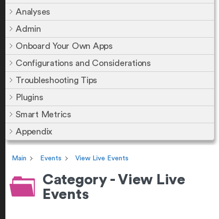
Analyses
Admin
Onboard Your Own Apps
Configurations and Considerations
Troubleshooting Tips
Plugins
Smart Metrics
Appendix
Main
Events
View Live Events
Category - View Live
Events