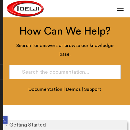
How Can We Help?
Search for answers or browse our knowledge
base.
Documentation
|
Demos
|
Support
Open toolbar
Getting Started