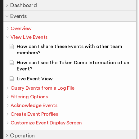
Dashboard
Events
Overview
View Live Events
How can I share these Events with other team
members?
How can I see the Token Dump Information of an
Event?
Live Event View
Query Events from a Log File
Filtering Options
Acknowledge Events
Create Event Profiles
Customize Event Display Screen
Operation