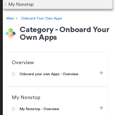
My Nonstop
Main
Onboard Your Own Apps
Category - Onboard Your
Own Apps
Overview
Onboard your own Apps - Overview
My Nonstop
My Nonstop - Overview