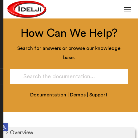
How Can We Help?
Search for answers or browse our knowledge
base.
Documentation
|
Demos
|
Support
Open toolbar
Overview