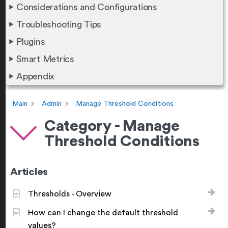
Considerations and Configurations
Troubleshooting Tips
Plugins
Smart Metrics
Appendix
Main
Admin
Manage Threshold Conditions
Category - Manage
Threshold Conditions
Articles
Thresholds - Overview
How can I change the default threshold
values?