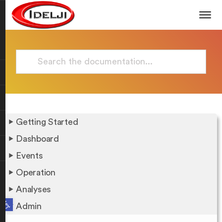
Getting Started
Dashboard
Events
Operation
Analyses
Open toolbar
Admin