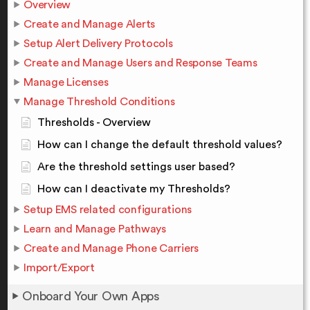
Overview
Create and Manage Alerts
Setup Alert Delivery Protocols
Create and Manage Users and Response Teams
Manage Licenses
Manage Threshold Conditions
Thresholds - Overview
How can I change the default threshold values?
Are the threshold settings user based?
How can I deactivate my Thresholds?
Setup EMS related configurations
Learn and Manage Pathways
Create and Manage Phone Carriers
Import/Export
Onboard Your Own Apps