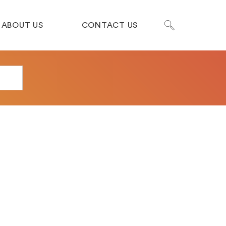
ABOUT US
CONTACT US