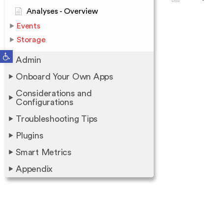
Analyses - Overview
Events
Storage
Open toolbar
Admin
Onboard Your Own Apps
Considerations and
Configurations
Troubleshooting Tips
Plugins
Smart Metrics
Appendix