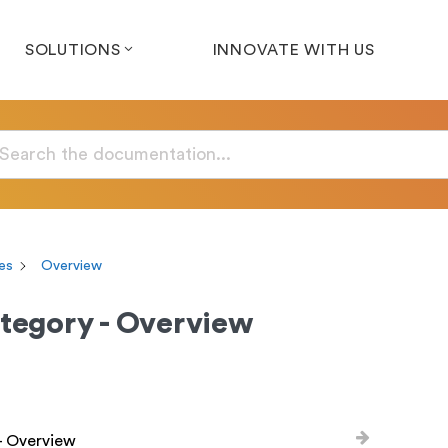
SOLUTIONS
INNOVATE WITH US
es
Overview
tegory - Overview
- Overview