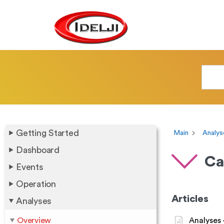
Getting Started
Main
Analys
Dashboard
Ca
Events
Operation
Articles
Analyses
Overview
Analyses 