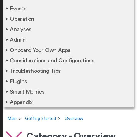
Events
Operation
Analyses
Admin
Onboard Your Own Apps
Considerations and Configurations
Troubleshooting Tips
Plugins
Smart Metrics
Appendix
Main
Getting Started
Overview
Category - Overview