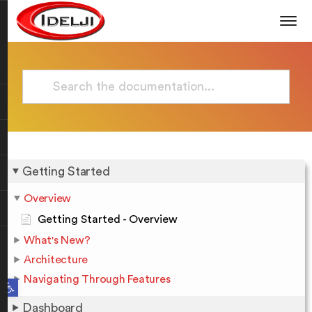
Getting Started
Overview
Getting Started - Overview
What's New?
Architecture
Navigating Through Features
Open toolbar
Dashboard