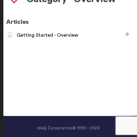
Articles
Getting Started - Overview
Idelji Corporation© 1990 - 2026