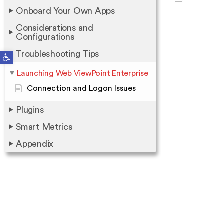
Onboard Your Own Apps
Considerations and
Configurations
Open toolbar
Troubleshooting Tips
Launching Web ViewPoint Enterprise
Connection and Logon Issues
Plugins
Smart Metrics
Appendix