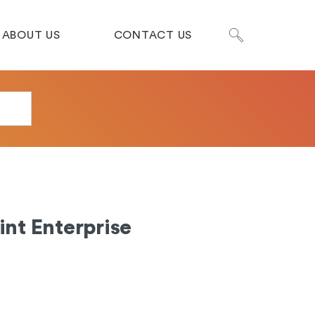
ABOUT US
CONTACT US
nt Enterprise