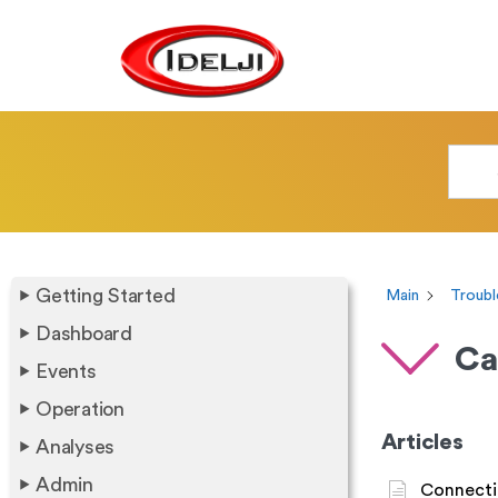
Getting Started
Main
Troubl
Dashboard
Ca
Events
Operation
Articles
Analyses
Admin
Connecti