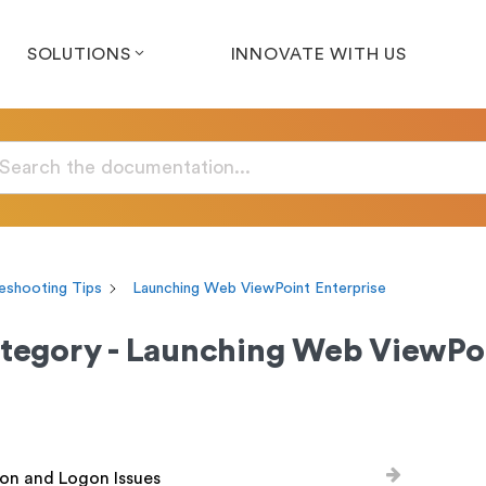
SOLUTIONS
INNOVATE WITH US
eshooting Tips
Launching Web ViewPoint Enterprise
tegory - Launching Web ViewPoi
on and Logon Issues