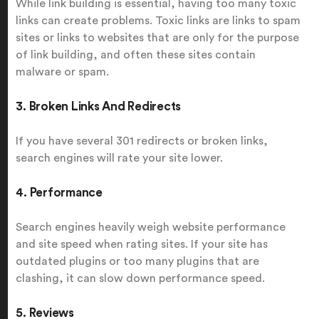
While link building is essential, having too many toxic
links can create problems. Toxic links are links to spam
sites or links to websites that are only for the purpose
of link building, and often these sites contain
malware or spam.
3. Broken Links And Redirects
If you have several 301 redirects or broken links,
search engines will rate your site lower.
4. Performance
Search engines heavily weigh website performance
and site speed when rating sites. If your site has
outdated plugins or too many plugins that are
clashing, it can slow down performance speed.
5. Reviews