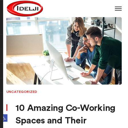
UNCATEGORIZED
10 Amazing Co-Working
Open toolbar
Spaces and Their