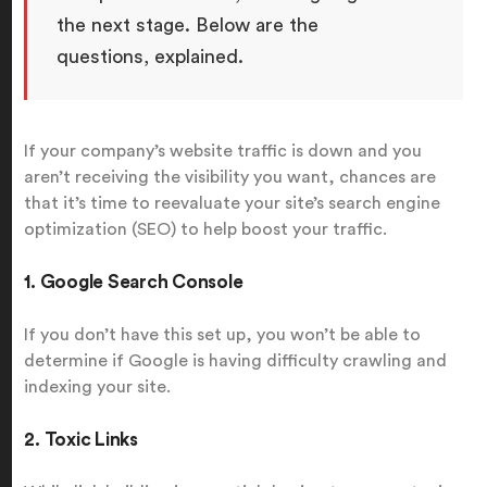
the next stage. Below are the
questions, explained.
If your company’s website traffic is down and you
aren’t receiving the visibility you want, chances are
that it’s time to reevaluate your site’s search engine
optimization (SEO) to help boost your traffic.
1. Google Search Console
If you don’t have this set up, you won’t be able to
determine if Google is having difficulty crawling and
indexing your site.
2. Toxic Links