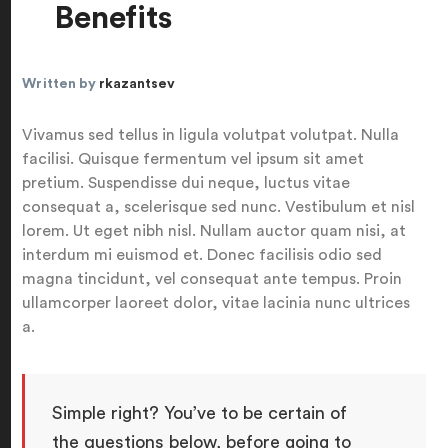
Benefits
Written by
rkazantsev
Vivamus sed tellus in ligula volutpat volutpat. Nulla
facilisi. Quisque fermentum vel ipsum sit amet
pretium. Suspendisse dui neque, luctus vitae
consequat a, scelerisque sed nunc. Vestibulum et nisl
lorem. Ut eget nibh nisl. Nullam auctor quam nisi, at
interdum mi euismod et. Donec facilisis odio sed
magna tincidunt, vel consequat ante tempus. Proin
ullamcorper laoreet dolor, vitae lacinia nunc ultrices
a.
Simple right? You’ve to be certain of
the questions below, before going to