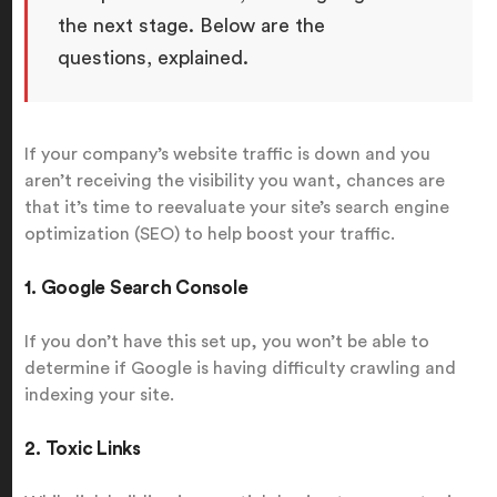
the next stage. Below are the
questions, explained.
If your company’s website traffic is down and you
aren’t receiving the visibility you want, chances are
that it’s time to reevaluate your site’s search engine
optimization (SEO) to help boost your traffic.
1. Google Search Console
If you don’t have this set up, you won’t be able to
determine if Google is having difficulty crawling and
indexing your site.
2. Toxic Links