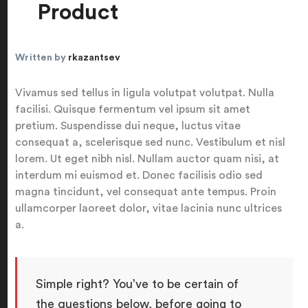
Product
Written by
rkazantsev
Vivamus sed tellus in ligula volutpat volutpat. Nulla
facilisi. Quisque fermentum vel ipsum sit amet
pretium. Suspendisse dui neque, luctus vitae
consequat a, scelerisque sed nunc. Vestibulum et nisl
lorem. Ut eget nibh nisl. Nullam auctor quam nisi, at
interdum mi euismod et. Donec facilisis odio sed
magna tincidunt, vel consequat ante tempus. Proin
ullamcorper laoreet dolor, vitae lacinia nunc ultrices
a.
Simple right? You’ve to be certain of
the questions below, before going to