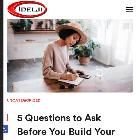
UNCATEGORIZED
5 Questions to Ask
Open toolbar
Before You Build Your