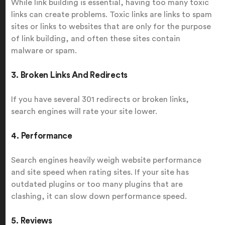
While link building is essential, having too many toxic
links can create problems. Toxic links are links to spam
sites or links to websites that are only for the purpose
of link building, and often these sites contain
malware or spam.
3. Broken Links And Redirects
If you have several 301 redirects or broken links,
search engines will rate your site lower.
4. Performance
Search engines heavily weigh website performance
and site speed when rating sites. If your site has
outdated plugins or too many plugins that are
clashing, it can slow down performance speed.
5. Reviews