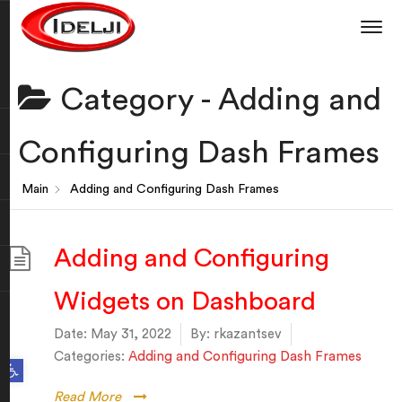
Category -
Adding and
Configuring Dash Frames
Main
Adding and Configuring Dash Frames
Adding and Configuring
Widgets on Dashboard
Date:
May 31, 2022
By:
rkazantsev
Categories:
Adding and Configuring Dash Frames
Open toolbar
Read More