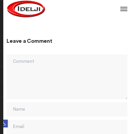
Leave a Comment
Open toolbar