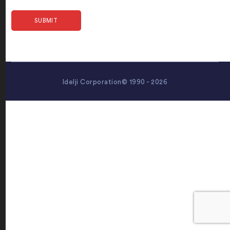
Idelji Corporation© 1990 - 2026