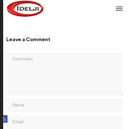
Leave a Comment
Open toolbar