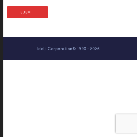
Idelji Corporation© 1990 - 2026