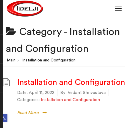
Category -
Installation
and Configuration
Main
Installation and Configuration
Installation and Configuration
Date:
April 11, 2022
By:
Vedant Shrivastava
Categories:
Installation and Configuration
Read More
Open toolbar