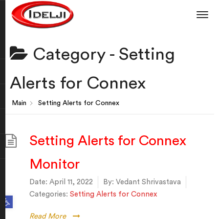
Category -
Setting
Alerts for Connex
Main
Setting Alerts for Connex
Setting Alerts for Connex
Monitor
Date:
April 11, 2022
By:
Vedant Shrivastava
Categories:
Setting Alerts for Connex
Open toolbar
Read More