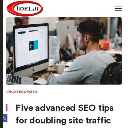
UNCATEGORIZED
Five advanced SEO tips
Open toolbar
for doubling site traffic