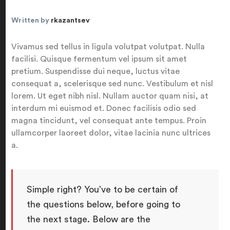
Written by
rkazantsev
Vivamus sed tellus in ligula volutpat volutpat. Nulla
facilisi. Quisque fermentum vel ipsum sit amet
pretium. Suspendisse dui neque, luctus vitae
consequat a, scelerisque sed nunc. Vestibulum et nisl
lorem. Ut eget nibh nisl. Nullam auctor quam nisi, at
interdum mi euismod et. Donec facilisis odio sed
magna tincidunt, vel consequat ante tempus. Proin
ullamcorper laoreet dolor, vitae lacinia nunc ultrices
a.
Simple right? You’ve to be certain of
the questions below, before going to
the next stage. Below are the