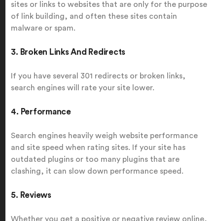
sites or links to websites that are only for the purpose
of link building, and often these sites contain
malware or spam.
3. Broken Links And Redirects
If you have several 301 redirects or broken links,
search engines will rate your site lower.
4. Performance
Search engines heavily weigh website performance
and site speed when rating sites. If your site has
outdated plugins or too many plugins that are
clashing, it can slow down performance speed.
5. Reviews
Whether you get a positive or negative review online,