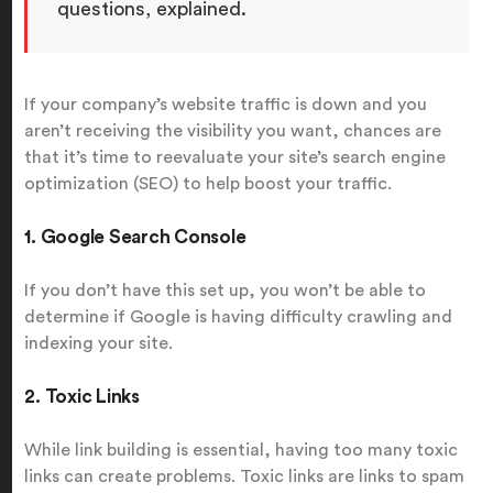
questions, explained.
If your company’s website traffic is down and you
aren’t receiving the visibility you want, chances are
that it’s time to reevaluate your site’s search engine
optimization (SEO) to help boost your traffic.
1. Google Search Console
If you don’t have this set up, you won’t be able to
determine if Google is having difficulty crawling and
indexing your site.
2. Toxic Links
While link building is essential, having too many toxic
links can create problems. Toxic links are links to spam