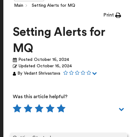
Main
Setting Alerts for MQ
Print
Setting Alerts for
MQ
Posted
October 16, 2024
Updated
October 16, 2024
By
Vedant Shrivastava
Was this article helpful?