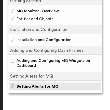
Getting Started
MQ Monitor - Overview
Entities and Objects
Installation and Configuration
Installation and Configuration
Adding and Configuring Dash Frames
Adding and Configuring MQ Widgets on
Dashboard
Setting Alerts for MQ
Setting Alerts for MQ