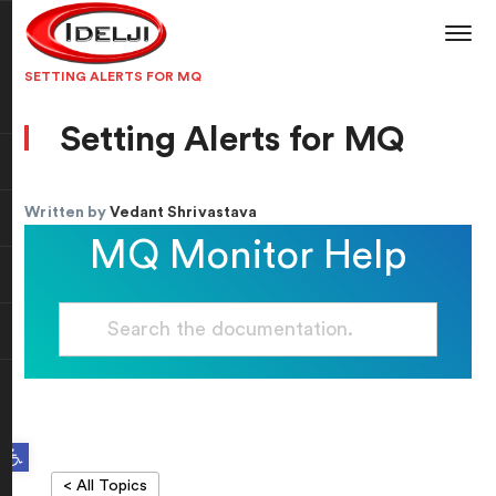
SETTING ALERTS FOR MQ
Setting Alerts for MQ
Written by
Vedant Shrivastava
MQ Monitor Help
Open toolbar
< All Topics