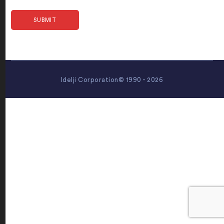
Idelji Corporation© 1990 - 2026