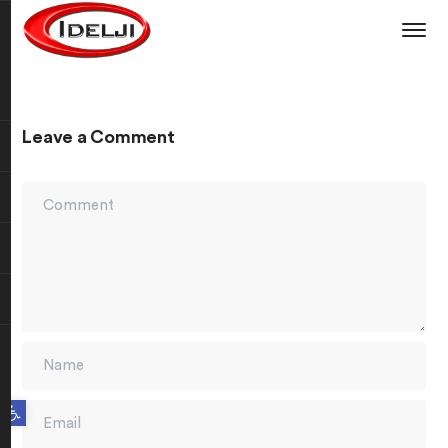
Leave a Comment
Open toolbar