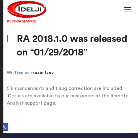
PERFORMANCE
RA 2018.1.0 was released
on “01/29/2018”
Written by
rkazantsev
5 Enhancements and 1 Bug correction are included.
Details are available to our customers at the Remote
Analyst support page.
Open toolbar